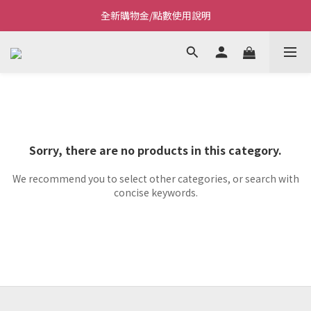
全新購物金/點數使用說明
Welcome~私藏生活~
Welcome~私藏生活~
Sorry, there are no products in this category.
We recommend you to select other categories, or search with
concise keywords.