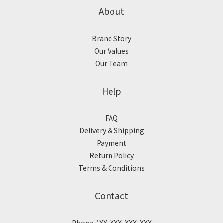
About
Brand Story
Our Values
Our Team
Help
FAQ
Delivery & Shipping
Payment
Return Policy
Terms & Conditions
Contact
Phone / XX-XXX-XXX-XXX