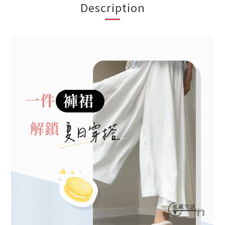
Description