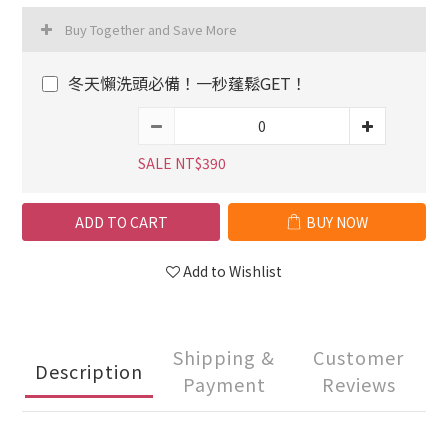
Buy Together and Save More
冬天懶洗頭必備！一秒蓬鬆GET！
SALE NT$390
ADD TO CART
BUY NOW
Add to Wishlist
Shipping &
Customer
Description
Payment
Reviews