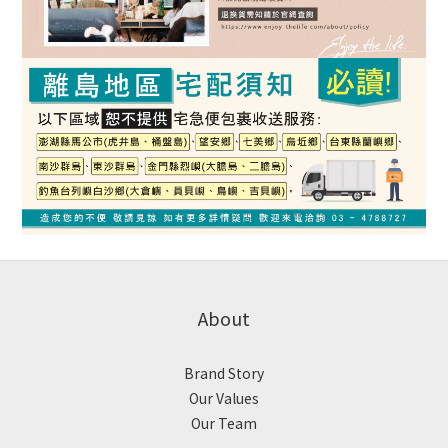
About
Brand Story
Our Values
Our Team