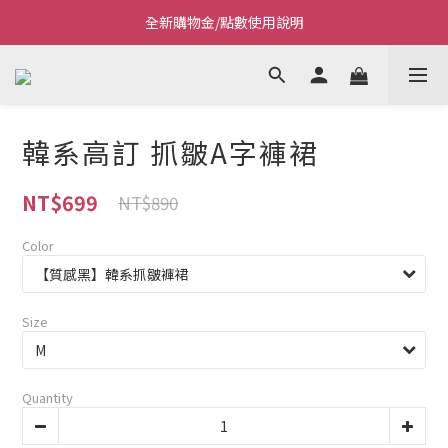
Welcome~私藏生活~
Welcome~私藏生活~
點我看全新VIP制度
全新購物金/點數使用說明
韓系高訂 抓皺A字褲裙
Welcome~私藏生活~
NT$699
NT$890
Color
Size
Quantity