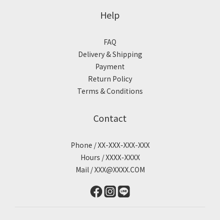
Help
FAQ
Delivery & Shipping
Payment
Return Policy
Terms & Conditions
Contact
Phone / XX-XXX-XXX-XXX
Hours / XXXX-XXXX
Mail / XXX@XXXX.COM