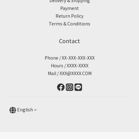
Delivery & Shipping
Payment
Return Policy
Terms & Conditions
Contact
Phone / XX-XXX-XXX-XXX
Hours / XXXX-XXXX
Mail / XXX@XXXX.COM
English