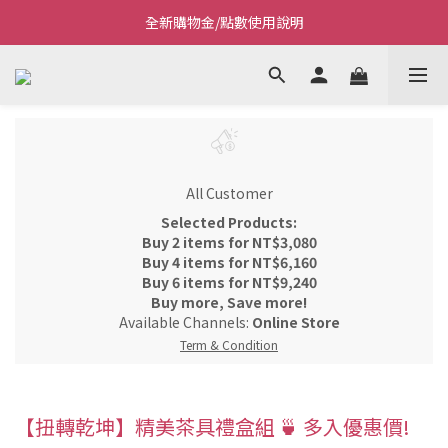
全新購物金/點數使用說明
Welcome~私藏生活~
Welcome~私藏生活~
All Customer
Selected Products:
Buy 2 items for NT$3,080
Buy 4 items for NT$6,160
Buy 6 items for NT$9,240
Buy more, Save more!
Available Channels:
Online Store
Term & Condition
【扭轉乾坤】精美茶具禮盒組 🍵 多入優惠價!