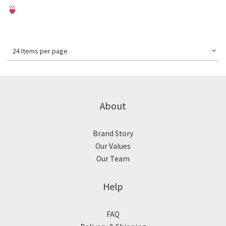
🍵
24 Items per page
About
Brand Story
Our Values
Our Team
Help
FAQ