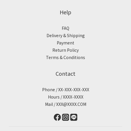
Help
FAQ
Delivery & Shipping
Payment
Return Policy
Terms & Conditions
Contact
Phone / XX-XXX-XXX-XXX
Hours / XXXX-XXXX
Mail / XXX@XXXX.COM