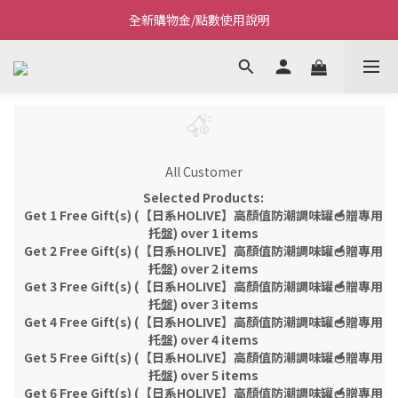
全新購物金/點數使用說明
Welcome~私藏生活~
Welcome~私藏生活~
All Customer
Selected Products:
Get 1 Free Gift(s) (【日系HOLIVE】高顏值防潮調味罐🥣贈專用
托盤) over 1 items
Get 2 Free Gift(s) (【日系HOLIVE】高顏值防潮調味罐🥣贈專用
托盤) over 2 items
Get 3 Free Gift(s) (【日系HOLIVE】高顏值防潮調味罐🥣贈專用
托盤) over 3 items
Get 4 Free Gift(s) (【日系HOLIVE】高顏值防潮調味罐🥣贈專用
托盤) over 4 items
Get 5 Free Gift(s) (【日系HOLIVE】高顏值防潮調味罐🥣贈專用
托盤) over 5 items
Get 6 Free Gift(s) (【日系HOLIVE】高顏值防潮調味罐🥣贈專用