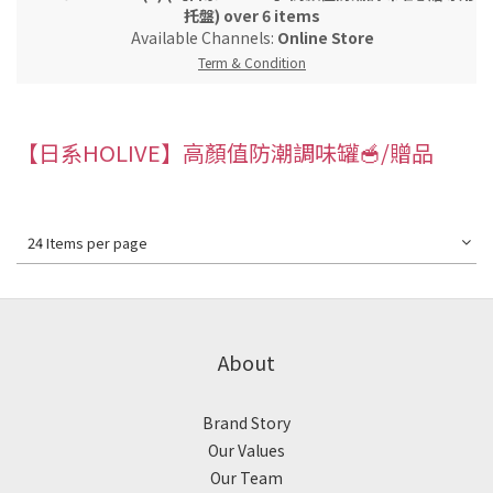
托盤) over 6 items
Available Channels:
Online Store
Term & Condition
【日系HOLIVE】高顏值防潮調味罐🥣/贈品
24 Items per page
About
Brand Story
Our Values
Our Team