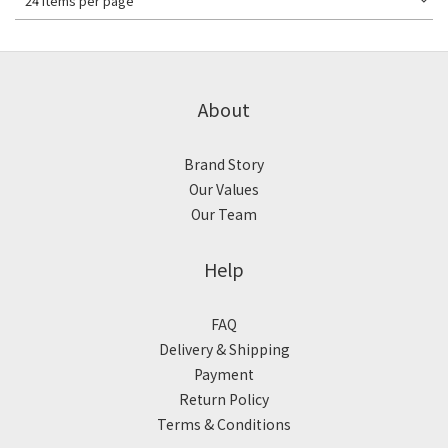
24 Items per page
About
Brand Story
Our Values
Our Team
Help
FAQ
Delivery & Shipping
Payment
Return Policy
Terms & Conditions