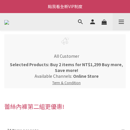
Welcome~私藏生活~
點我看全新VIP制度
全新購物金/點數使用說明
Welcome~私藏生活~
All Customer
Selected Products: Buy 2 items for NT$1,299 Buy more,
Save more!
Available Channels:
Online Store
Term & Condition
蕾絲內褲第二組更優惠!