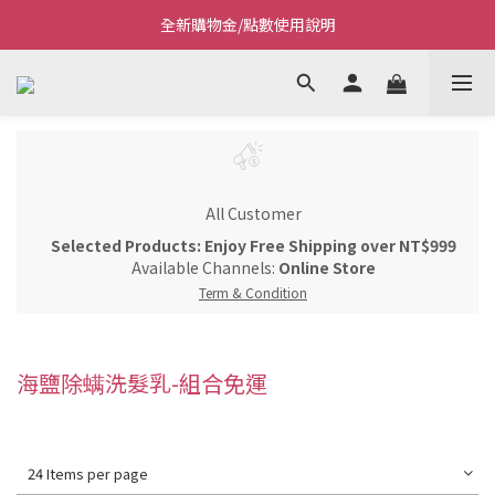
全新購物金/點數使用說明
Welcome~私藏生活~
Welcome~私藏生活~
All Customer
Selected Products: Enjoy Free Shipping over NT$999
Available Channels:
Online Store
Term & Condition
海鹽除螨洗髮乳-組合免運
24 Items per page