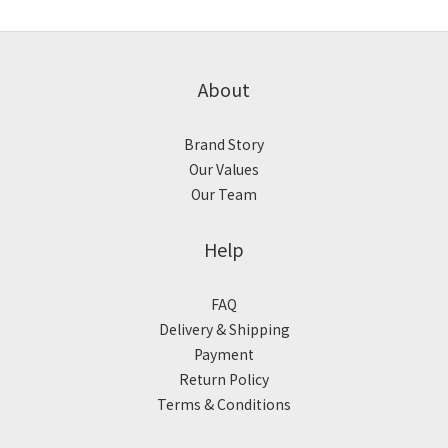
About
Brand Story
Our Values
Our Team
Help
FAQ
Delivery & Shipping
Payment
Return Policy
Terms & Conditions