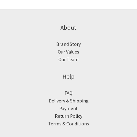
About
Brand Story
Our Values
Our Team
Help
FAQ
Delivery & Shipping
Payment
Return Policy
Terms & Conditions