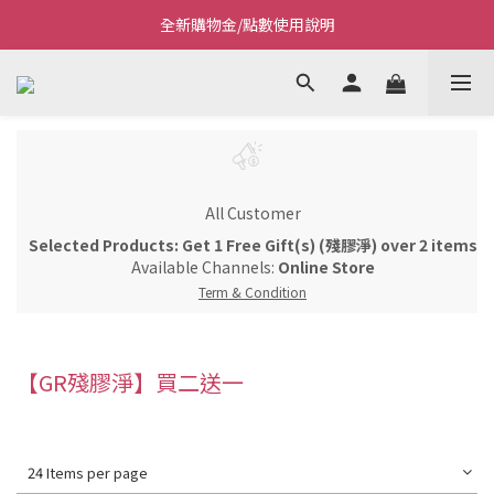
全新購物金/點數使用說明
Welcome~私藏生活~
Welcome~私藏生活~
All Customer
Selected Products: Get 1 Free Gift(s) (殘膠淨) over 2 items
Available Channels:
Online Store
Term & Condition
【GR殘膠淨】買二送一
24 Items per page