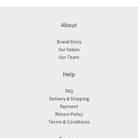
About
Brand Story
Our Values
Our Team
Help
FAQ
Delivery & Shipping
Payment
Return Policy
Terms & Conditions