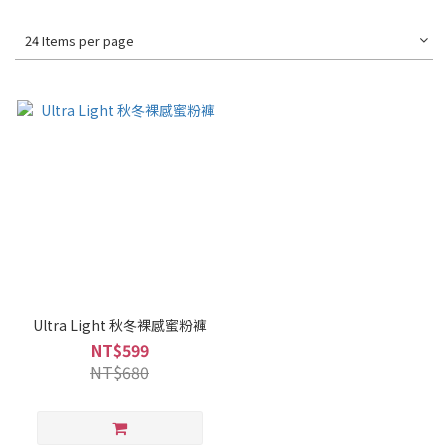
24 Items per page
Ultra Light 秋冬裸感蜜粉褲
NT$599
NT$680