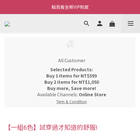
Welcome~私藏生活~
點我看全新VIP制度
全新購物金/點數使用說明
Welcome~私藏生活~
All Customer
Selected Products:
Buy 1 items for NT$599
Buy 2 items for NT$1,050
Buy more, Save more!
Available Channels:
Online Store
Term & Condition
【一組6色】試穿過才知道的舒服!