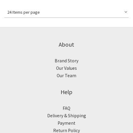
24 Items per page
About
Brand Story
Our Values
Our Team
Help
FAQ
Delivery & Shipping
Payment
Return Policy