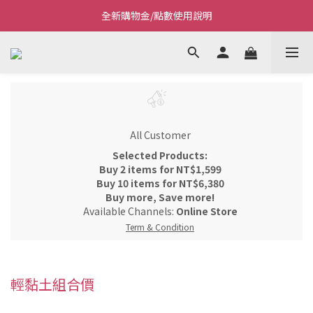
全新購物金/點數使用說明
Welcome~私藏生活~
Welcome~私藏生活~
All Customer
Selected Products:
Buy 2 items for NT$1,599
Buy 10 items for NT$6,380
Buy more, Save more!
Available Channels:
Online Store
Term & Condition
輕黏土組合價