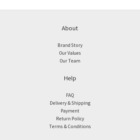
About
Brand Story
Our Values
Our Team
Help
FAQ
Delivery & Shipping
Payment
Return Policy
Terms & Conditions