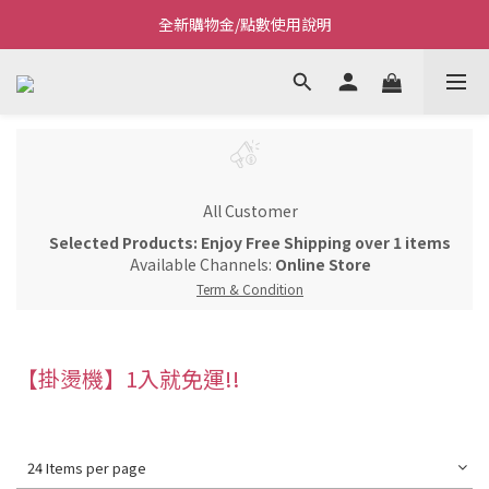
全新購物金/點數使用說明
Welcome~私藏生活~
Welcome~私藏生活~
All Customer
Selected Products: Enjoy Free Shipping over 1 items
Available Channels:
Online Store
Term & Condition
【掛燙機】1入就免運!!
24 Items per page