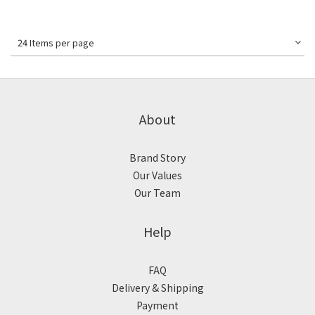
24 Items per page
About
Brand Story
Our Values
Our Team
Help
FAQ
Delivery & Shipping
Payment