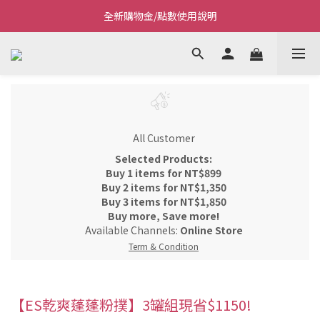
全新購物金/點數使用說明
Welcome~私藏生活~
Welcome~私藏生活~
All Customer
Selected Products:
Buy 1 items for NT$899
Buy 2 items for NT$1,350
Buy 3 items for NT$1,850
Buy more, Save more!
Available Channels:
Online Store
Term & Condition
【ES乾爽蓬蓬粉撲】3罐組現省$1150!