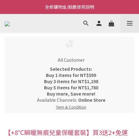
全新購物金/點數使用說明
Welcome~私藏生活~
Welcome~私藏生活~
All Customer
Selected Products:
Buy 1 items for NT$599
Buy 3 items for NT$1,198
Buy 5 items for NT$1,780
Buy more, Save more!
Available Channels:
Online Store
Term & Condition
【+8℃瞬暖無痕兒童保暖套裝】買3送2+免運