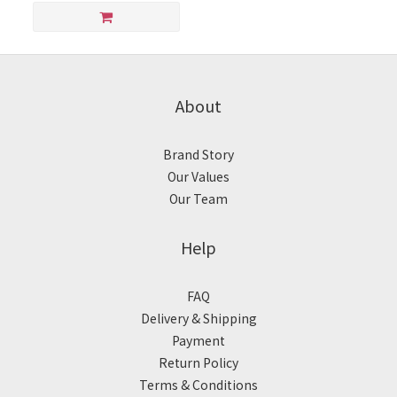
About
Brand Story
Our Values
Our Team
Help
FAQ
Delivery & Shipping
Payment
Return Policy
Terms & Conditions