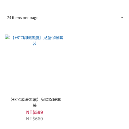
24 Items per page
【+8℃瞬暖無痕】兒童保暖套
裝
NT$599
NT$660