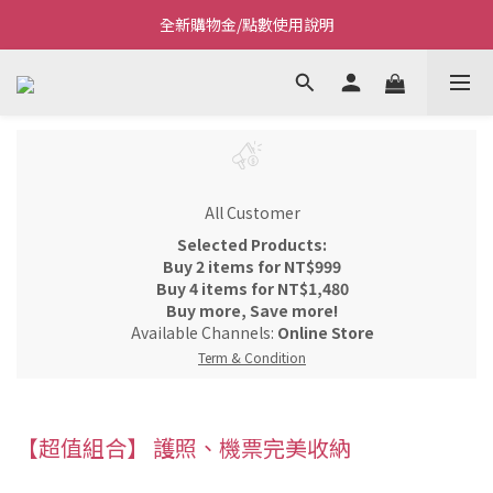
全新購物金/點數使用說明
Welcome~私藏生活~
Welcome~私藏生活~
All Customer
Selected Products:
Buy 2 items for NT$999
Buy 4 items for NT$1,480
Buy more, Save more!
Available Channels:
Online Store
Term & Condition
【超值組合】 護照、機票完美收納