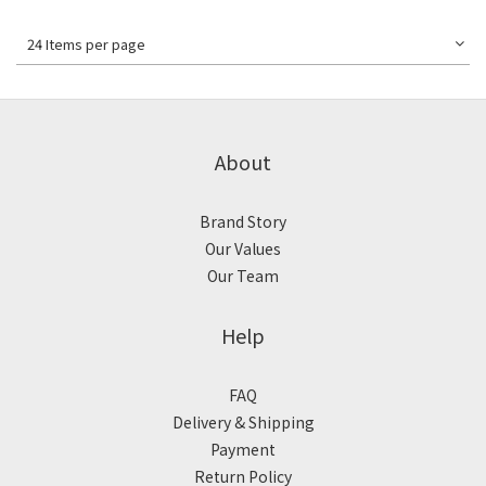
24 Items per page
About
Brand Story
Our Values
Our Team
Help
FAQ
Delivery & Shipping
Payment
Return Policy