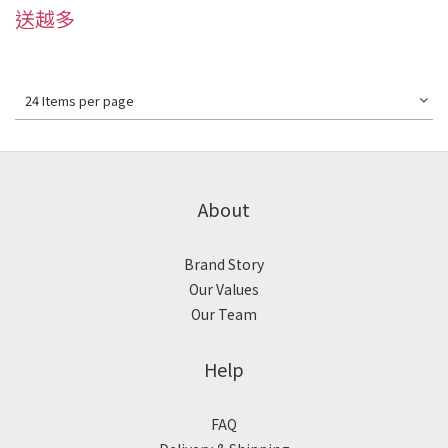
送越多
24 Items per page
About
Brand Story
Our Values
Our Team
Help
FAQ