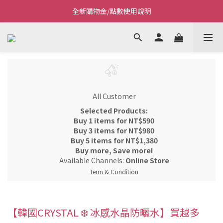
全新購物金/點數使用說明
Welcome~私藏生活~
Welcome~私藏生活~
All Customer
Selected Products:
Buy 1 items for NT$590
Buy 3 items for NT$980
Buy 5 items for NT$1,380
Buy more, Save more!
Available Channels:
Online Store
Term & Condition
【韓國CRYSTAL ❄️ 冰感水晶防曬水】買越多