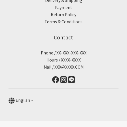
Delivery & Shipping
Payment
Return Policy
Terms & Conditions
Contact
Phone / XX-XXX-XXX-XXX
Hours / XXXX-XXXX
Mail / XXX@XXXX.COM
English