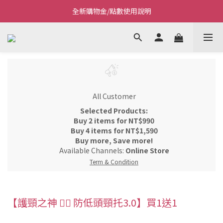
全新購物金/點數使用說明
Welcome~私藏生活~
Welcome~私藏生活~
All Customer
Selected Products:
Buy 2 items for NT$990
Buy 4 items for NT$1,590
Buy more, Save more!
Available Channels:
Online Store
Term & Condition
【護頸之神 👩‍⚕️ 防低頭頸托3.0】買1送1