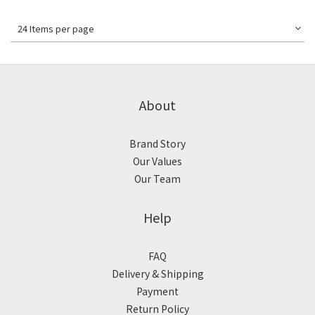
24 Items per page
About
Brand Story
Our Values
Our Team
Help
FAQ
Delivery & Shipping
Payment
Return Policy